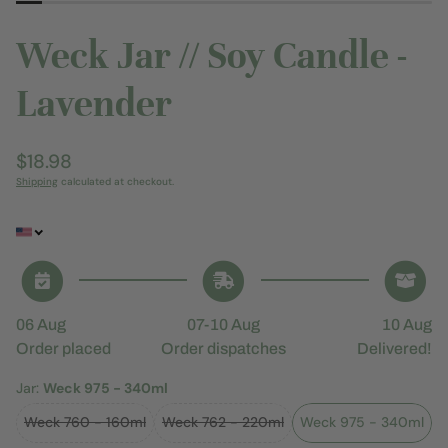
Weck Jar // Soy Candle -
Lavender
Regular
$18.98
price
Shipping
calculated at checkout.
06 Aug
07-10 Aug
10 Aug
Order placed
Order dispatches
Delivered!
Jar:
Weck 975 - 340ml
Weck 760 - 160ml
Weck 762 - 220ml
Weck 975 - 340ml