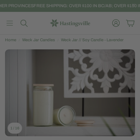
HER PROVINCES
FREE SHIPPING: OVER $100 IN BC/AB; OVER $150 I
Account
Car
Search
Home
Weck Jar Candles
Weck Jar // Soy Candle - Lavender
1
/
16