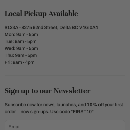
Contact Us
Local Pickup Available
Shipping Policy
#123A - 8275 92nd Street, Delta BC V4G 0A4
Terms of Service
Mon: 9am - 5pm
Tue: 9am - 5pm
Refunds & Returns
Wed: 9am - 5pm
Thu: 9am - 5pm
Privacy policy
Fri: 9am - 4pm
Sign up to our Newsletter
Subscribe now for news, launches, and
10% off
your first
order—new sign-ups. Use code "FIRST10"