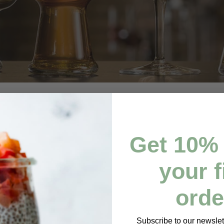
Get
10% 
your f
orde
Subscribe to our newslett