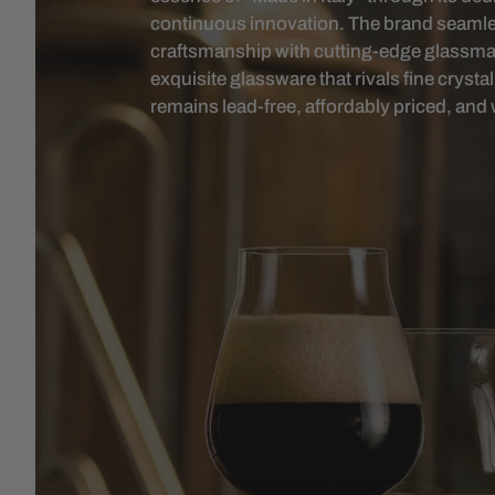
continuous innovation. The brand seamless
craftsmanship with cutting-edge glassmak
exquisite glassware that rivals fine cryst
remains lead-free, affordably priced, and 