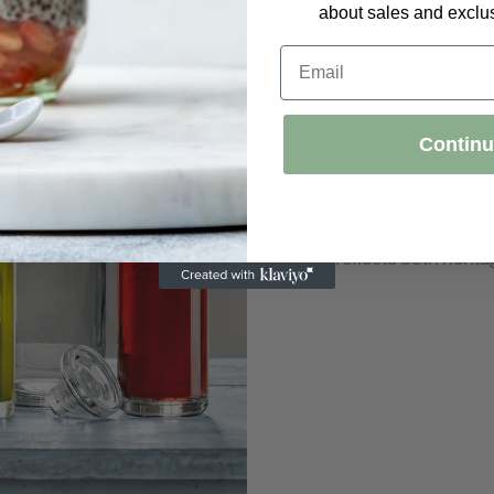
about sales and exclus
Email
Italian C
Legacy
Contin
Founded in 1946, Lu
Italian glassmakin
techniques with mo
reflects both heri