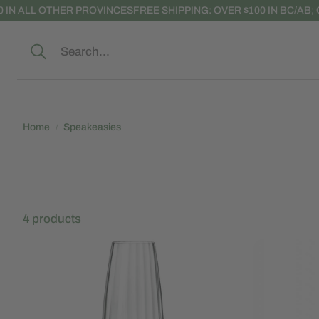
ER PROVINCES
FREE SHIPPING: OVER $100 IN BC/AB; OVER $150 IN
Search
Home
Speakeasies
4 products