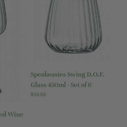
Sold out
Speakeasies Swing D.O.F.
Glass 450ml - Set of 6
Regular
$59.98
price
Red Wine