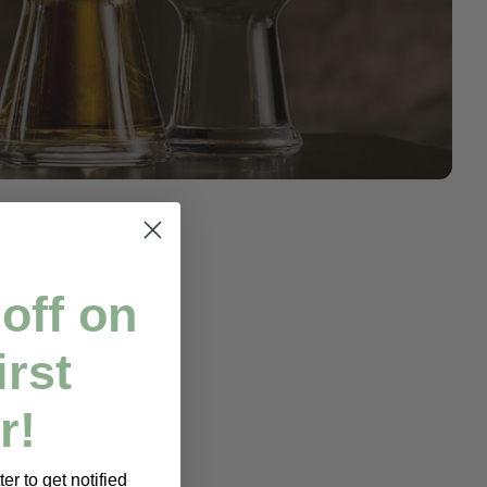
off on
irst
r!
er to get notified