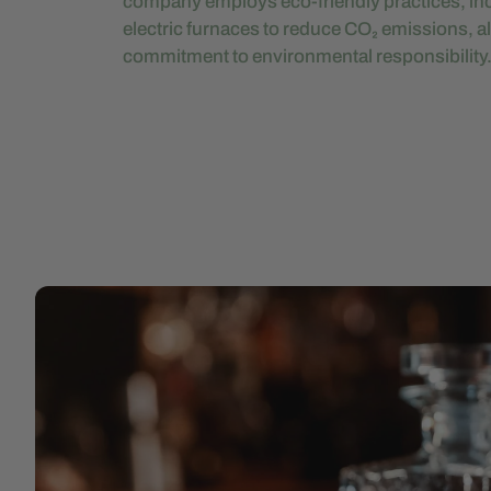
company employs eco-friendly practices, inc
electric furnaces to reduce CO₂ emissions, al
commitment to environmental responsibility