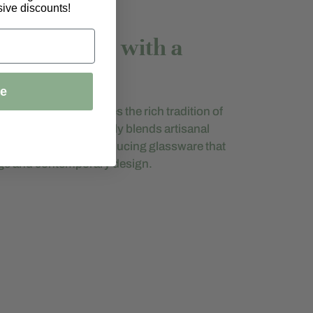
ive discounts!
raftsmanship with a
ue
igi Bormioli embodies the rich tradition of
g. The brand seamlessly blends artisanal
dern innovation, producing glassware that
tage and contemporary design.