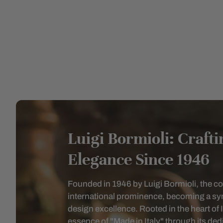
Luigi Bormioli: Craft
Elegance Since 1946
Founded in 1946 by Luigi Bormioli, the 
international prominence, becoming a sym
design excellence. Rooted in the heart of 
essence of "Made in Italy" through its dedic