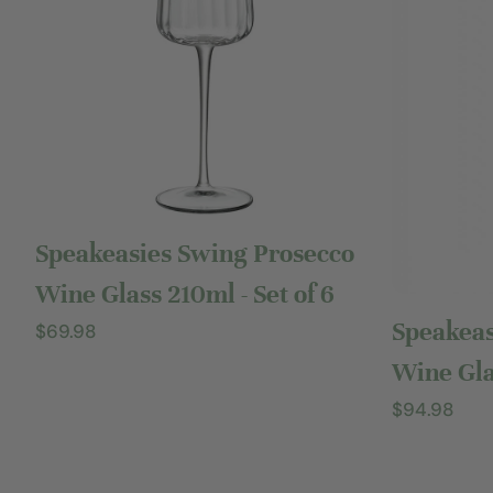
Add to cart
Speakeasies Swing Prosecco
Wine Glass 210ml - Set of 6
Speakeas
Regular
$69.98
price
Wine Glas
Regular
$94.98
price