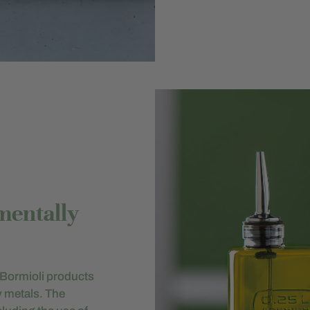
mentally
gi Bormioli products
y metals. The