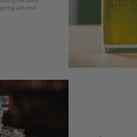
luding the use of
igning with their
.