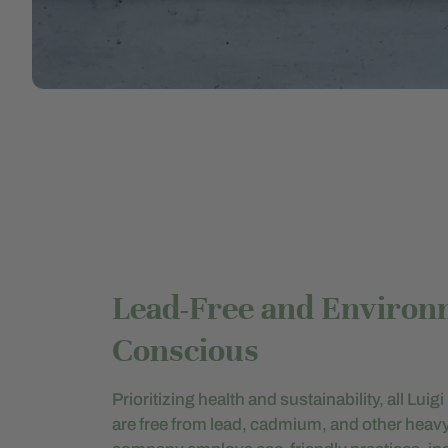
Lead-Free and Environ
Conscious
Prioritizing health and sustainability, all Lui
are free from lead, cadmium, and other heav