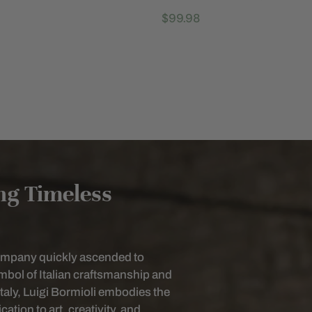
Regular
$99.98
price
ing Timeless
company quickly ascended to
bol of Italian craftsmanship and
Italy, Luigi Bormioli embodies the
ation to art, creativity, and