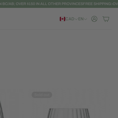
R $150 IN ALL OTHER PROVINCES
FREE SHIPPING: OVER $100 IN BC
CAD
EN
Account
Cart
Sold out