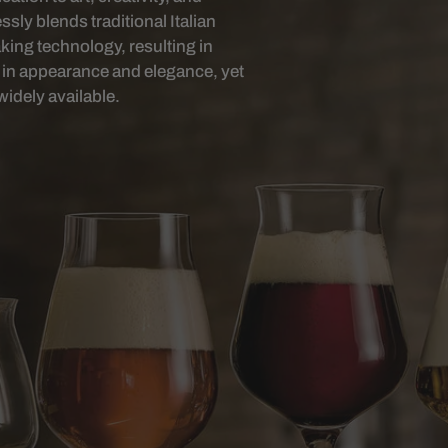
ly blends traditional Italian
ing technology, resulting in
al in appearance and elegance, yet
widely available.