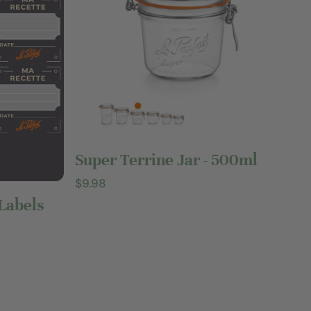
Add to cart
Super Terrine Jar - 500ml
Regular
$9.98
price
 Labels