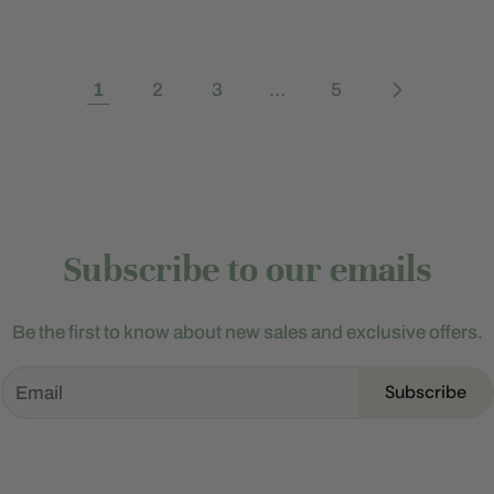
1
2
3
…
5
Subscribe to our emails
Be the first to know about new sales and exclusive offers.
Subscribe