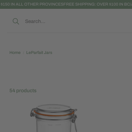
0 IN ALL OTHER PROVINCES
FREE SHIPPING: OVER $100 IN BC/AB;
Search
Home
LeParfait Jars
54 products