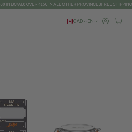
N BC/AB; OVER $150 IN ALL OTHER PROVINCES
FREE SHIPPING: OVE
CAD
EN
Account
Cart