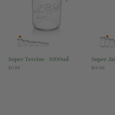
Add to cart
Super Terrine - 1000ml
Super Ja
Regular
$11.98
Regular
$14.98
price
price