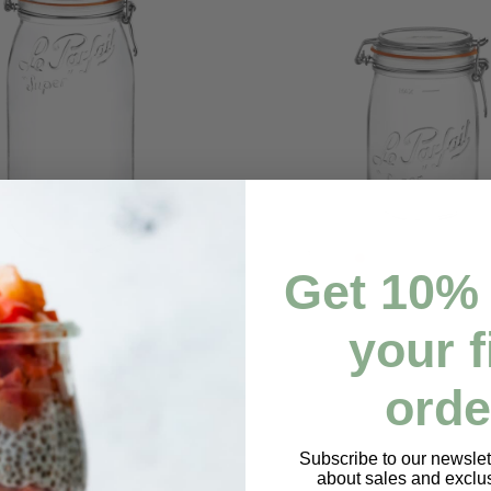
Get
10% 
your f
Add to cart
Add to cart
r - 3000ml
Super Jar - 1000ml
Regular
$10.98
orde
price
Subscribe to our newslett
about sales and exclus