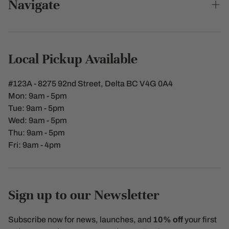
Navigate
GAUGE MARK: The Bottle has a gauge marks
0.25L
Aceto Vinegar
Search
Eco-Friendly, Reusable over time
Made in Italy
Contact Us
Local Pickup Available
Shipping Policy
#123A - 8275 92nd Street, Delta BC V4G 0A4
Terms of Service
Mon: 9am - 5pm
Tue: 9am - 5pm
Refunds & Returns
Wed: 9am - 5pm
Thu: 9am - 5pm
Privacy policy
Fri: 9am - 4pm
Sign up to our Newsletter
Subscribe now for news, launches, and
10% off
your first