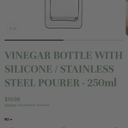
1
/
2
VINEGAR BOTTLE WITH
SILICONE / STAINLESS
STEEL POURER - 250ml
Regular
$19.98
price
Shipping
calculated at checkout.