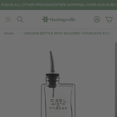
 $150 IN ALL OTHER PROVINCES
FREE SHIPPING: OVER $100 IN BC/
Account
Car
Search
Home
VINEGAR BOTTLE WITH SILICONE / STAINLESS STEEL P